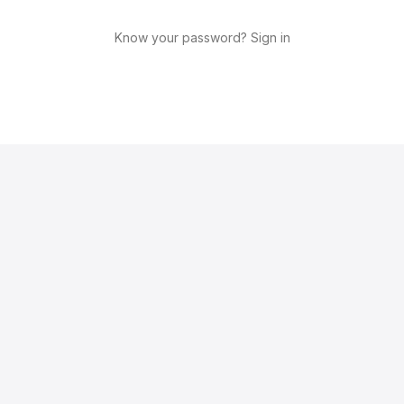
Know your password? Sign in