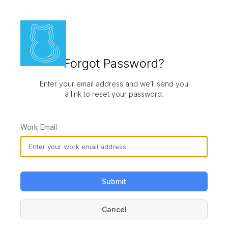
Forgot Password?
Enter your email address and we’ll send you
a link to reset your password.
Work Email