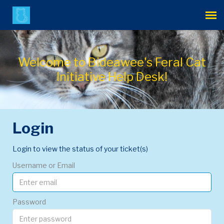
Agent Portal
Welcome to Bideawee's Feral Cat
Submit Ticket
Initiative Help Desk!
Login
Login
Login to view the status of your ticket(s)
Username or Email
Password