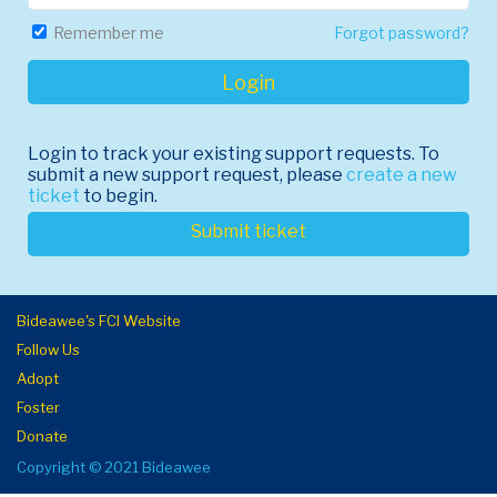
Forgot password?
Remember me
Login
Login to track your existing support requests. To
submit a new support request, please
create a new
ticket
to begin.
Submit ticket
Bideawee's FCI Website
Follow Us
Adopt
Foster
Donate
Copyright © 2021 Bideawee