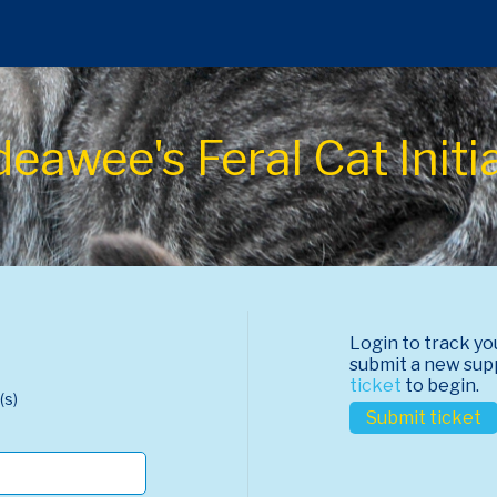
awee's Feral Cat Initi
Login to track yo
submit a new sup
ticket
to begin.
(s)
Submit ticket