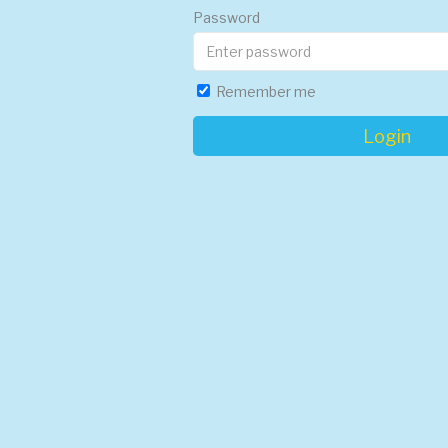
Password
Remember me
Login