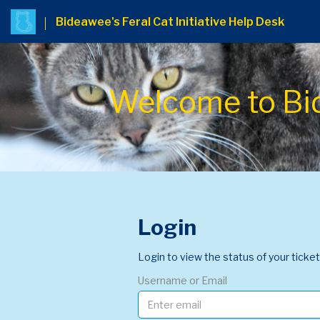
Bideawee's Feral Cat Initiative Help Desk
Welcome to Bide
Login
Login to view the status of your ticket
Username or Email