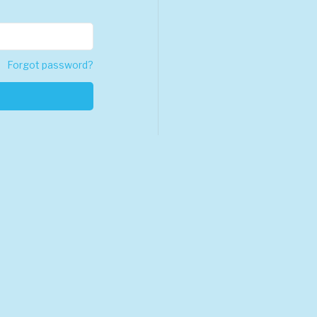
Forgot password?