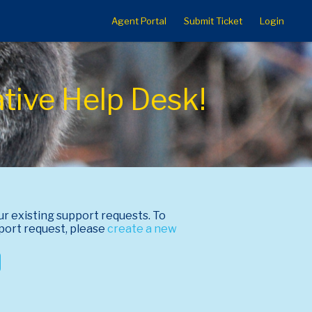
Agent Portal
Submit Ticket
Login
ative Help Desk!
ur existing support requests. To
port request, please
create a new