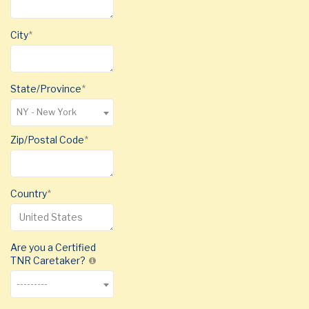
City
State/Province
NY - New York
Zip/Postal Code
Country
Are you a Certified
TNR Caretaker?
---------