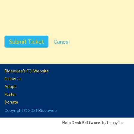
Submit Ticket
Cancel
Bideawee's FCI Website
Follow Us
Adopt
Foster
Donate
Copyright © 2021 Bideawee
Help Desk Software
by HappyFox