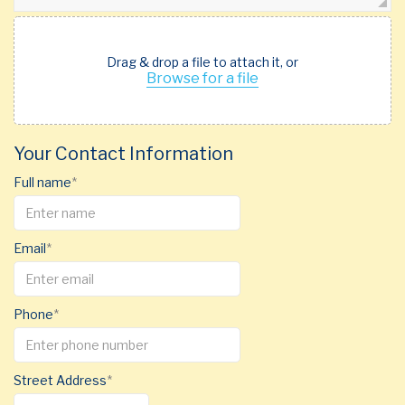
Drag & drop a file to attach it, or
Browse for a file
Your Contact Information
Full name
Email
Phone
Street Address