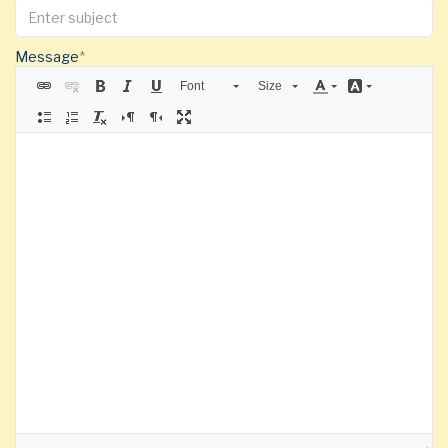
Message
Font
Size