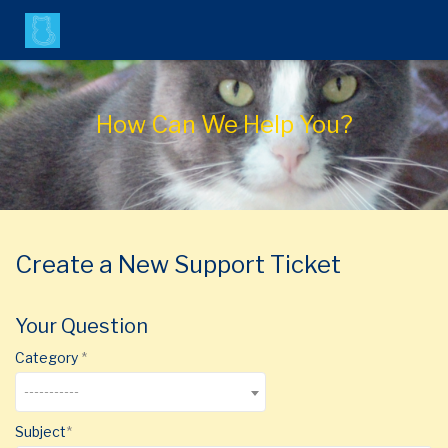
Agent Portal
How Can We Help You?
Submit Ticket
Login
Create a New Support Ticket
Your Question
Category
-----------
Subject