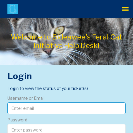
Agent Portal
Welcome to Bideawee's Feral Cat
Submit Ticket
Initiative Help Desk!
Login
Login
Login to view the status of your ticket(s)
Username or Email
Password