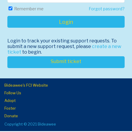
Forgot password?
Remember me
Login
Login to track your existing support requests. To
submit a new support request, please
create a new
ticket
to begin.
Submit ticket
Bideawee's FCI Website
Follow Us
Adopt
Foster
Donate
Copyright © 2021 Bideawee